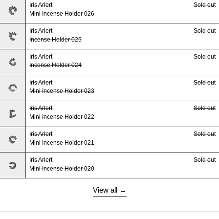
Iris Arlert
Sold out
Mini Incense Holder 026
Iris Arlert
Sold out
Incense Holder 025
Iris Arlert
Sold out
Incense Holder 024
Iris Arlert
Sold out
Mini Incense Holder 023
Iris Arlert
Sold out
Mini Incense Holder 022
Iris Arlert
Sold out
Mini Incense Holder 021
Iris Arlert
Sold out
Mini Incense Holder 020
View all →