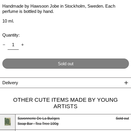
Handmade by Hawsoon Jobe in Stockholm, Sweden. Each
perfume is bottled by hand.
10 ml.
Quantity:
Sold out
Delivery
OTHER CUTE ITEMS MADE BY YOUNG
ARTISTS
Savonnerie De La Buèges
Sold out
Soap Bar - Tea Tree 100g