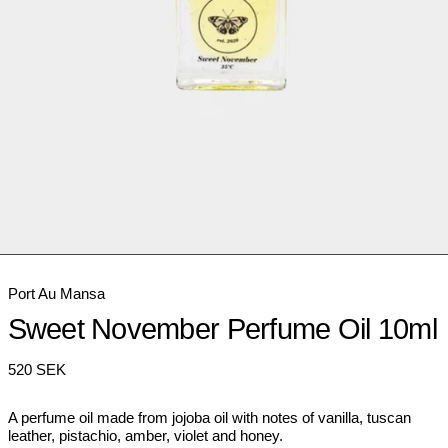
Port Au Mansa
Sweet November Perfume Oil 10ml
Regular
520 SEK
price
A perfume oil made from jojoba oil with notes of vanilla, tuscan
leather, pistachio, amber, violet and honey.